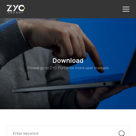
Download
Please go to ZYC Portal for more user manuals