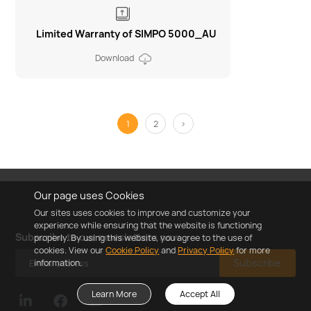
Limited Warranty of SIMPO 5000_AU
Download
1
2
>
Our page uses Cookies
Our sites uses cookies to improve and customize your
experience while ensuring that the website is functioning
Subscribe to our newsletters now
properly. By using this website, you agree to the use of
cookies. View our
Cookie Policy
and
Privacy Policy
for more
Subscribe
information.
Learn More
Accept All