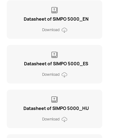
Datasheet of SIMPO 5000_EN
Download
Datasheet of SIMPO 5000_ES
Download
Datasheet of SIMPO 5000_HU
Download