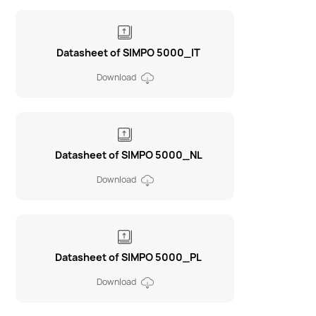
Datasheet of SIMPO 5000_IT
Download
Datasheet of SIMPO 5000_NL
Download
Datasheet of SIMPO 5000_PL
Download