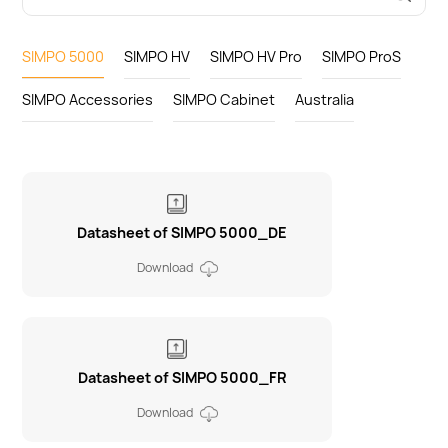
SIMPO 5000
SIMPO HV
SIMPO HV Pro
SIMPO ProS
SIMPO Accessories
SIMPO Cabinet
Australia
Datasheet of SIMPO 5000_DE
Download
Datasheet of SIMPO 5000_FR
Download