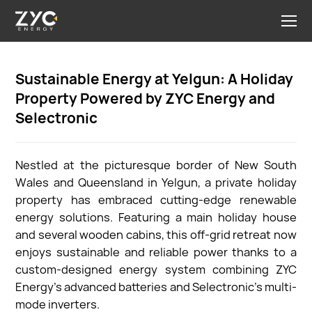
Sustainable Energy at Yelgun: A Holiday
Property Powered by ZYC Energy and
Selectronic
Nestled at the picturesque border of New South
Wales and Queensland in Yelgun, a private holiday
property has embraced cutting-edge renewable
energy solutions. Featuring a main holiday house
and several wooden cabins, this off-grid retreat now
enjoys sustainable and reliable power thanks to a
custom-designed energy system combining ZYC
Energy’s advanced batteries and Selectronic’s multi-
mode inverters.