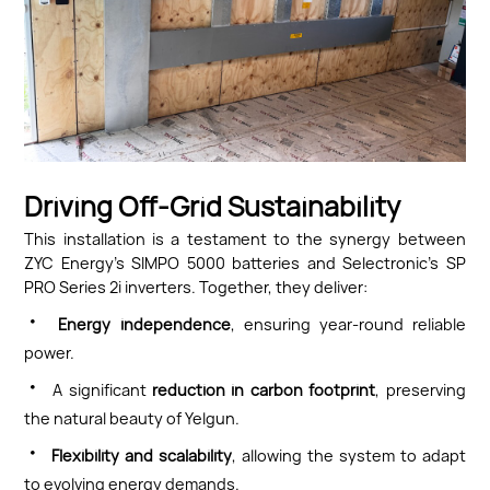
Driving Off-Grid Sustainability
This installation is a testament to the synergy between
ZYC Energy’s SIMPO 5000 batteries and Selectronic’s SP
PRO Series 2i inverters. Together, they deliver:
·
Energy independence
, ensuring year-round reliable
power.
·
A significant
reduction in carbon footprint
, preserving
the natural beauty of Yelgun.
·
Flexibility and scalability
, allowing the system to adapt
to evolving energy demands.