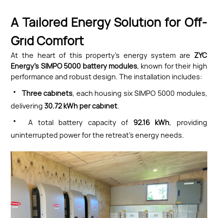
A Tailored Energy Solution for Off-
Grid Comfort
At the heart of this property’s energy system are
ZYC
Energy’s SIMPO 5000 battery modules
, known for their high
performance and robust design. The installation includes:
·
Three cabinets
, each housing six SIMPO 5000 modules,
delivering
30.72 kWh per cabinet
.
·
A total battery capacity of
92.16 kWh
, providing
uninterrupted power for the retreat’s energy needs.