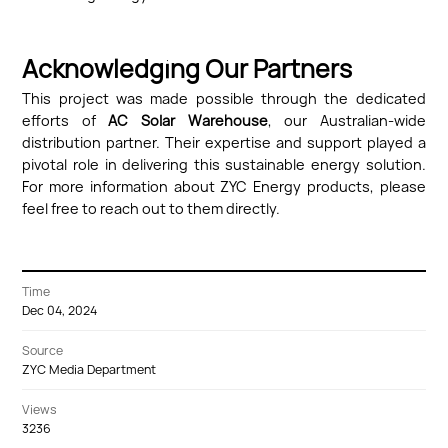
Acknowledging Our Partners
This project was made possible through the dedicated
efforts of
AC Solar Warehouse
, our Australian-wide
distribution partner. Their expertise and support played a
pivotal role in delivering this sustainable energy solution.
For more information about ZYC Energy products, please
feel free to reach out to them directly.
Time
Dec 04, 2024
Source
ZYC Media Department
Views
3236