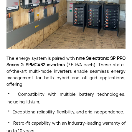
The energy system is paired with
nine Selectronic SP PRO
Series 2i SPMC482 inverters
(7.5 kVA each). These state-
of-the-art multi-mode inverters enable seamless energy
management for both hybrid and off-grid applications,
offering:
·
Compatibility with multiple battery technologies,
including lithium.
·
Exceptional reliability, flexibility, and grid independence.
·
Retro-fit capability with an industry-leading warranty of
up to 10 years.