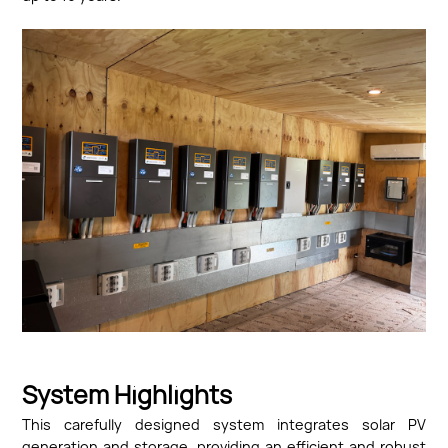
System Highlights
This carefully designed system integrates solar PV
generation and storage, providing an efficient and robust