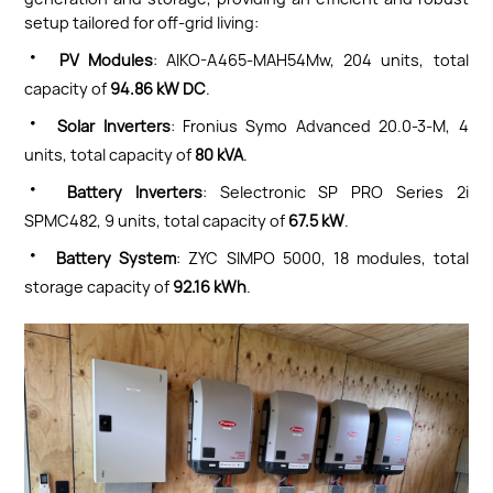
setup tailored for off-grid living:
·
PV Modules
: AIKO-A465-MAH54Mw, 204 units, total
capacity of
94.86 kW DC
.
·
Solar Inverters
: Fronius Symo Advanced 20.0-3-M, 4
units, total capacity of
80 kVA
.
·
Battery Inverters
: Selectronic SP PRO Series 2i
SPMC482, 9 units, total capacity of
67.5 kW
.
·
Battery System
: ZYC SIMPO 5000, 18 modules, total
storage capacity of
92.16 kWh
.