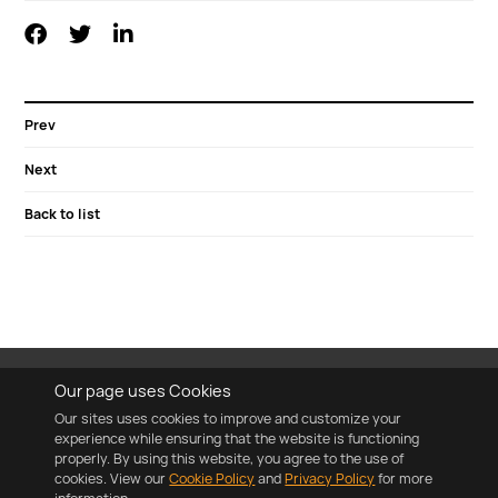
Prev
Next
Back to list
Our page uses Cookies
Our sites uses cookies to improve and customize your
experience while ensuring that the website is functioning
properly. By using this website, you agree to the use of
cookies. View our
Cookie Policy
and
Privacy Policy
for more