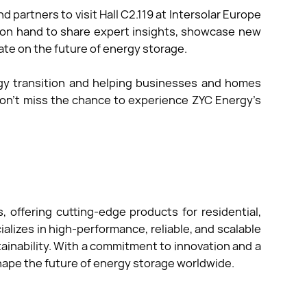
d partners to visit Hall C2.119 at Intersolar Europe
 on hand to share expert insights, showcase new
ate on the future of energy storage.
gy transition and helping businesses and homes
 Don’t miss the chance to experience ZYC Energy’s
.
, offering cutting-edge products for residential,
alizes in high-performance, reliable, and scalable
inability. With a commitment to innovation and a
hape the future of energy storage worldwide.