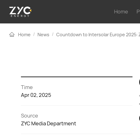
Home
P
/
/
Home
News
Countdown to Intersolar Europe 2025: 
Time
Apr 02, 2025
Source
ZYC Media Department