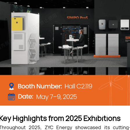
Key Highlights from 2025 Exhibitions
Throughout 2025, ZYC Energy showcased its cutting