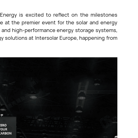
Energy is excited to reflect on the milestones
e at the premier event for the solar and energy
ion and high-performance energy storage systems,
gy solutions at Intersolar Europe, happening from