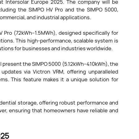
t Intersolar Europe 2025. The company will be
including the SIMPO HV Pro and the SIMPO 5000,
ommercial, and industrial applications.
HV Pro (72kWh–1.5MWh), designed specifically for
utions. This high-performance, scalable system is
olutions for businesses and industries worldwide.
will present the SIMPO 5000 (5.12kWh–410kWh), the
 updates via Victron VRM, offering unparalleled
ems. This feature makes it a unique solution for
idential storage, offering robust performance and
wer, ensuring that homeowners have reliable and
025