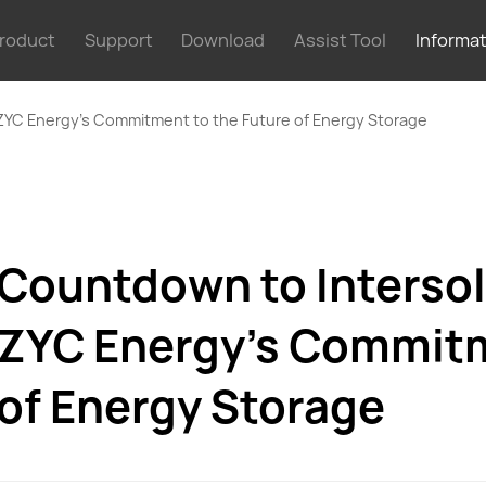
roduct
Support
Download
Assist Tool
Informa
ZYC Energy’s Commitment to the Future of Energy Storage
Countdown to Intersol
ZYC Energy’s Commitm
of Energy Storage