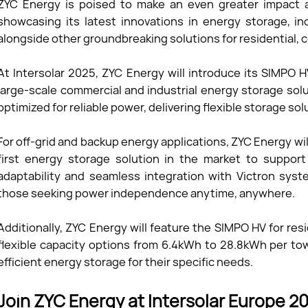
ZYC Energy is poised to make an even greater impact a
showcasing its latest innovations in energy storage, 
alongside other groundbreaking solutions for residential, c
At Intersolar 2025, ZYC Energy will introduce its SIMPO 
large-scale commercial and industrial energy storage sol
optimized for reliable power, delivering flexible storage s
For off-grid and backup energy applications, ZYC Energy 
first energy storage solution in the market to support
adaptability and seamless integration with Victron syst
those seeking power independence anytime, anywhere.
Additionally, ZYC Energy will feature the SIMPO HV for res
flexible capacity options from 6.4kWh to 28.8kWh per to
efficient energy storage for their specific needs.
Join ZYC Energy at Intersolar Europe 2