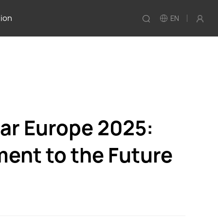
tion
EN
ar Europe 2025:
ent to the Future