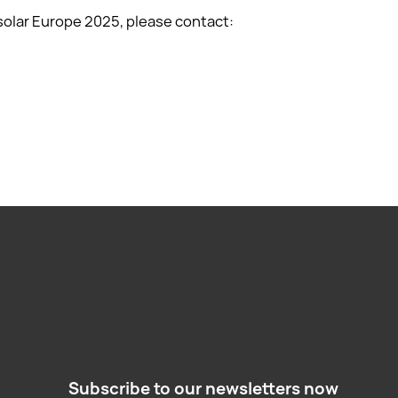
solar Europe 2025, please contact:
Subscribe to our newsletters now