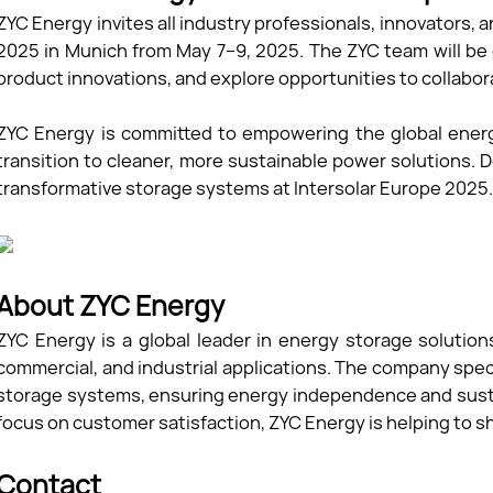
ZYC Energy invites all industry professionals, innovators, an
2025 in Munich from May 7–9, 2025. The ZYC team will be
product innovations, and explore opportunities to collabor
ZYC Energy is committed to empowering the global ener
transition to cleaner, more sustainable power solutions.
transformative storage systems at Intersolar Europe 2025
About ZYC Energy
ZYC Energy is a global leader in energy storage solutions
commercial, and industrial applications. The company speci
storage systems, ensuring energy independence and susta
focus on customer satisfaction, ZYC Energy is helping to s
Contact