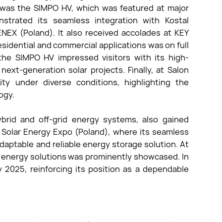
 was the SIMPO HV, which was featured at major
strated its seamless integration with Kostal
EX (Poland). It also received accolades at KEY
esidential and commercial applications was on full
, the SIMPO HV impressed visitors with its high-
next-generation solar projects. Finally, at Salon
ity under diverse conditions, highlighting the
ogy.
brid and off-grid energy systems, also gained
t Solar Energy Expo (Poland), where its seamless
adaptable and reliable energy storage solution. At
id energy solutions was prominently showcased. In
 2025, reinforcing its position as a dependable