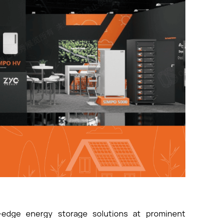
-edge energy storage solutions at prominent