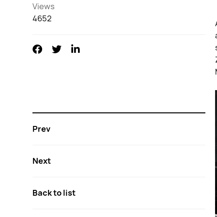
Views
4652
Prev
Next
Back to list