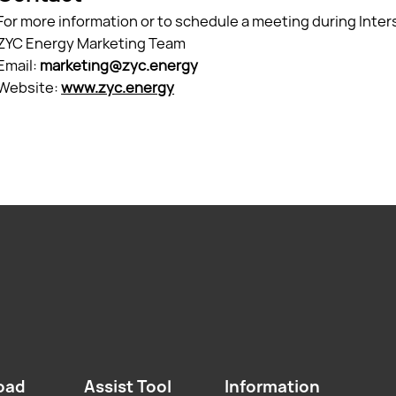
For more information or to schedule a meeting during Inter
ZYC Energy Marketing Team
Email:
marketing@zyc.energy
Website:
www.zyc.energy
oad
Assist Tool
Information