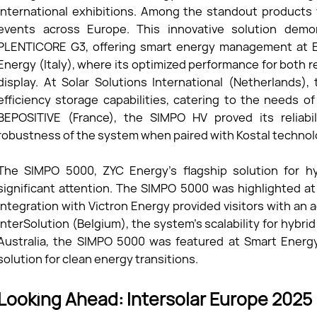
international exhibitions. Among the standout products
events across Europe. This innovative solution demon
PLENTICORE G3, offering smart energy management at EN
Energy (Italy), where its optimized performance for both r
display. At Solar Solutions International (Netherlands)
efficiency storage capabilities, catering to the needs of 
BEPOSITIVE (France), the SIMPO HV proved its reliabil
robustness of the system when paired with Kostal technol
The SIMPO 5000, ZYC Energy’s flagship solution for hy
significant attention. The SIMPO 5000 was highlighted a
integration with Victron Energy provided visitors with an 
InterSolution (Belgium), the system’s scalability for hybr
Australia, the SIMPO 5000 was featured at Smart Energy
solution for clean energy transitions.
Looking Ahead: Intersolar Europe 2025