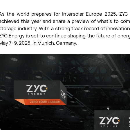
As the world prepares for Intersolar Europe 2025, ZYC 
achieved this year and share a preview of what’s to com
storage industry. With a strong track record of innovat
ZYC Energy is set to continue shaping the future of ener
May 7–9, 2025, in Munich, Germany.