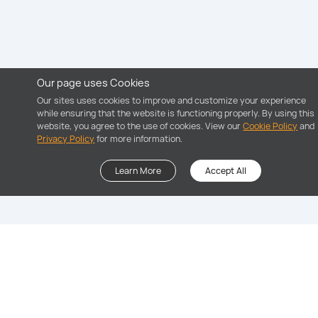
Our page uses Cookies
Our sites uses cookies to improve and customize your experience
while ensuring that the website is functioning properly. By using this
website, you agree to the use of cookies. View our
Cookie Policy
and
Privacy Policy
for more information.
Learn More
Accept All