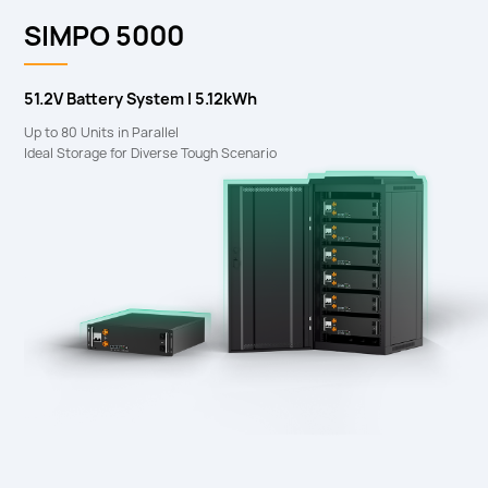
SIMPO 5000
51.2V Battery System I 5.12kWh
Up to 80 Units in Parallel
Ideal Storage for Diverse Tough Scenario