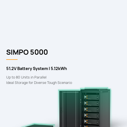
SIMPO 5000
51.2V Battery System I 5.12kWh
Up to 80 Units in Parallel
Ideal Storage for Diverse Tough Scenario