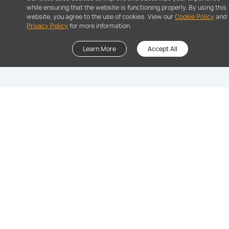
while ensuring that the website is functioning properly. By using this
website, you agree to the use of cookies. View our
Cookie Policy
and
Privacy Policy
for more information.
Learn More
Accept All