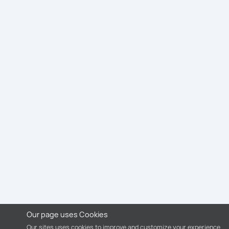
Our page uses Cookies
Our sites uses cookies to improve and customize your experience