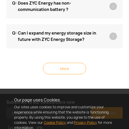
Does ZYC Energy has non-
communication battery ?
Can I expand my energy storage size in
future with ZYC Energy Storage?
More
Our page uses Cookies
Subscribe to our newsletters now
Our sites uses cookies to improve and customize your
experience while ensuring that the website is functioning
Subscribe
properly. By using this website, you agree to the use of
cookies. View our
Cookie Policy
and
Privacy Policy
for more
information.