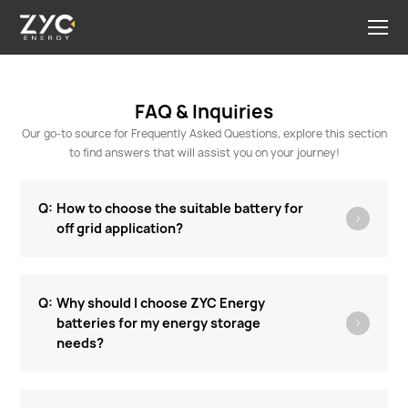
FAQ & Inquiries
Our go-to source for Frequently Asked Questions, explore this section
to find answers that will assist you on your journey!
How to choose the suitable battery for
off grid application?
Why should I choose ZYC Energy
batteries for my energy storage
needs?