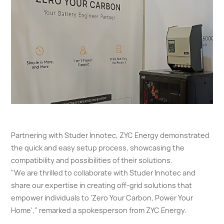
Partnering with Studer Innotec, ZYC Energy demonstrated
the quick and easy setup process, showcasing the
compatibility and possibilities of their solutions.
"We are thrilled to collaborate with Studer Innotec and
share our expertise in creating off-grid solutions that
empower individuals to 'Zero Your Carbon, Power Your
Home'," remarked a spokesperson from ZYC Energy.