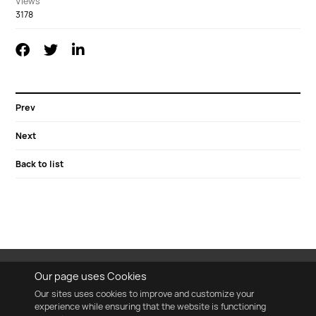
Views
3178
Prev
Next
Back to list
Our page uses Cookies
Our sites uses cookies to improve and customize your
experience while ensuring that the website is functioning