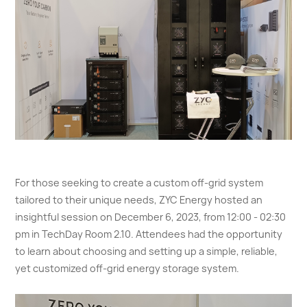
For those seeking to create a custom off-grid system
tailored to their unique needs, ZYC Energy hosted an
insightful session on December 6, 2023, from 12:00 - 02:30
pm in TechDay Room 2.10. Attendees had the opportunity
to learn about choosing and setting up a simple, reliable,
yet customized off-grid energy storage system.