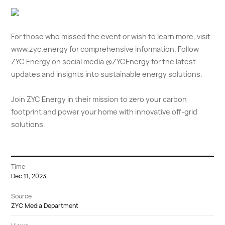
For those who missed the event or wish to learn more, visit
www.zyc.energy
for comprehensive information. Follow
ZYC Energy on social media @ZYCEnergy for the latest
updates and insights into sustainable energy solutions.
Join ZYC Energy in their mission to zero your carbon
footprint and power your home with innovative off-grid
solutions.
Time
Dec 11, 2023
Source
ZYC Media Department