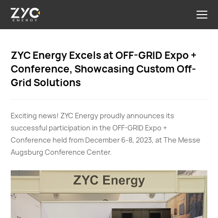
ZYC Energy Excels at OFF-GRID Expo +
Conference, Showcasing Custom Off-
Grid Solutions
Exciting news! ZYC Energy proudly announces its
successful participation in the OFF-GRID Expo +
Conference held from December 6-8, 2023, at The Messe
Augsburg Conference Center.