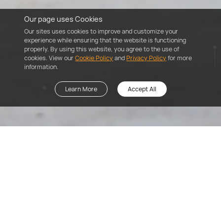
Our page uses Cookies
Our sites uses cookies to improve and customize your
experience while ensuring that the website is functioning
properly. By using this website, you agree to the use of
cookies. View our
Cookie Policy
and
Privacy Policy
for more
information.
Learn More
Accept All