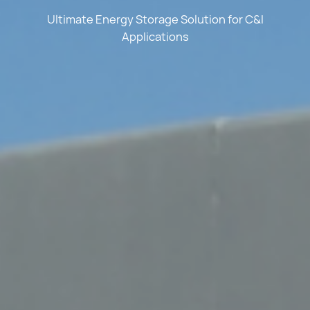
Ultimate Energy Storage Solution for C&I
Applications