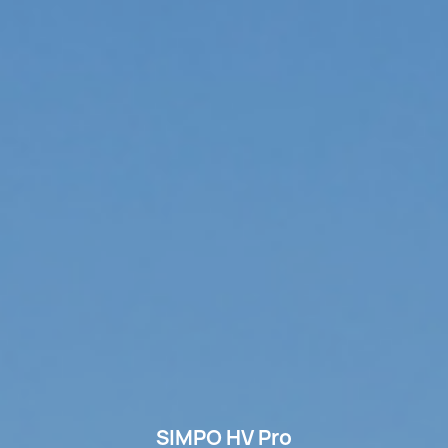
SIMPO HV Pro