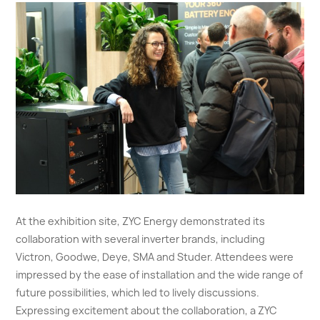
At the exhibition site, ZYC Energy demonstrated its
collaboration with several inverter brands, including
Victron, Goodwe, Deye, SMA and Studer. Attendees were
impressed by the ease of installation and the wide range of
future possibilities, which led to lively discussions.
Expressing excitement about the collaboration, a ZYC