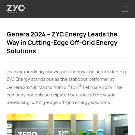
Genera 2024 – ZYC Energy Leads the
Way in Cutting-Edge Off-Grid Energy
Solutions
In an extraordinary showcase of innovation and leadership,
ZYC Energy stands out as the standout performer at
th
th
Genera 2024 in Madrid from 6
to 8
February 2024. The
company not only participated but also led the way in
developing cutting-edge off-grid energy solutions.