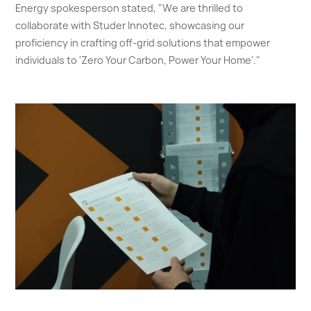
Energy spokesperson stated, "We are thrilled to
collaborate with Studer Innotec, showcasing our
proficiency in crafting off-grid solutions that empower
individuals to 'Zero Your Carbon, Power Your Home'."