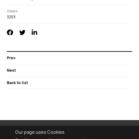
Views
3253
Prev
Next
Back to list
Our page uses Cookies