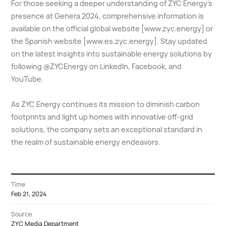
For those seeking a deeper understanding of ZYC Energy's
presence at Genera 2024, comprehensive information is
available on the official global website [www.zyc.energy] or
the Spanish website [www.es.zyc.energy]. Stay updated
on the latest insights into sustainable energy solutions by
following @ZYCEnergy on LinkedIn, Facebook, and
YouTube.
As ZYC Energy continues its mission to diminish carbon
footprints and light up homes with innovative off-grid
solutions, the company sets an exceptional standard in
the realm of sustainable energy endeavors.
Time
Feb 21, 2024
Source
ZYC Media Department