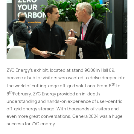
ZYC Energy's exhibit, located at stand 9G08 in Hall 09,
became a hub for visitors who wanted to delve deeper into
th
the world of cutting-edge off-grid solutions. From 6
to
th
8
February, ZYC Energy provided an in-depth
understanding and hands-on experience of user-centric
off-grid energy storage. With thousands of visitors and
even more great conversations, Genera 2024 was a huge
success for ZYC energy.