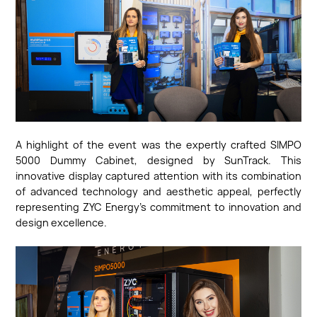
A highlight of the event was the expertly crafted SIMPO
5000 Dummy Cabinet, designed by SunTrack. This
innovative display captured attention with its combination
of advanced technology and aesthetic appeal, perfectly
representing ZYC Energy's commitment to innovation and
design excellence.