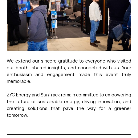
We extend our sincere gratitude to everyone who visited
our booth, shared insights, and connected with us. Your
enthusiasm and engagement made this event truly
memorable.
ZYC Energy and SunTrack remain committed to empowering
the future of sustainable energy, driving innovation, and
creating solutions that pave the way for a greener
tomorrow.