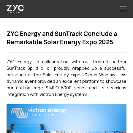
ZYC Energy and SunTrack Conclude a
Remarkable Solar Energy Expo 2025
ZYC Energy, in collaboration with our trusted partner
SunTrack Sp. z o. o., proudly wrapped up a successful
presence at the Solar Energy Expo 2025 in Warsaw. This
dynamic event provided an excellent platform to showcase
our cutting-edge SIMPO 5000 series and its seamless
integration with Victron Energy systems.