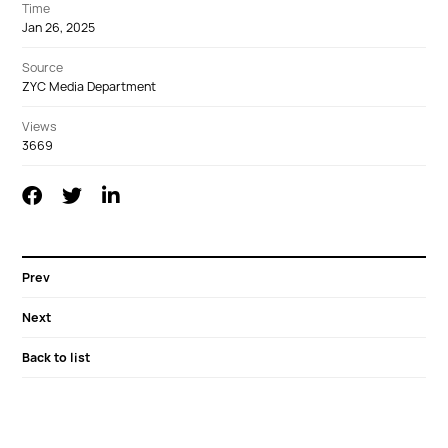
Time
Jan 26, 2025
Source
ZYC Media Department
Views
3669
Prev
Next
Back to list