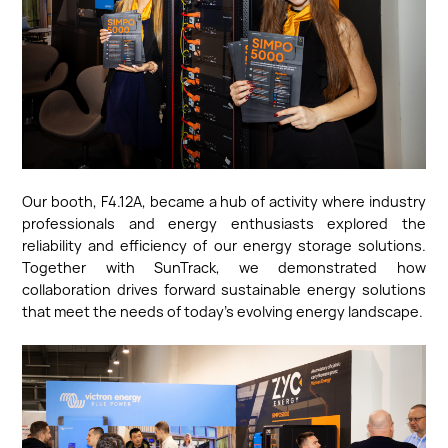
Our booth, F4.12A, became a hub of activity where industry
professionals and energy enthusiasts explored the
reliability and efficiency of our energy storage solutions.
Together with SunTrack, we demonstrated how
collaboration drives forward sustainable energy solutions
that meet the needs of today’s evolving energy landscape.