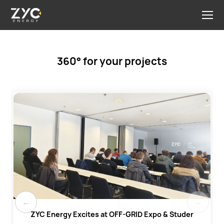
360° for your projects
ZYC Energy Excites at OFF-GRID Expo & Studer