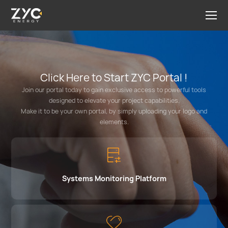
Click Here to Start ZYC Portal !
Join our portal today to gain exclusive access to powerful tools
designed to elevate your project capabilities.
Make it to be your own portal, by simply uploading your logo and
elements.
Systems Monitoring Platform