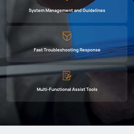
System Management and Guidelines
Fast Troubleshooting Response
Multi-Functional Assist Tools