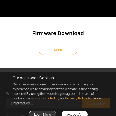
Firmware Download
More
Our page uses Cookies
Our sites uses cookies to improve and customize your
experience while ensuring that the website is functioning
Subscribe to our newsletters now
properly. By using this website, you agree to the use of
cookies. View our
Cookie Policy
and
Privacy Policy
for more
information.
Subscribe
Learn More
Accept All