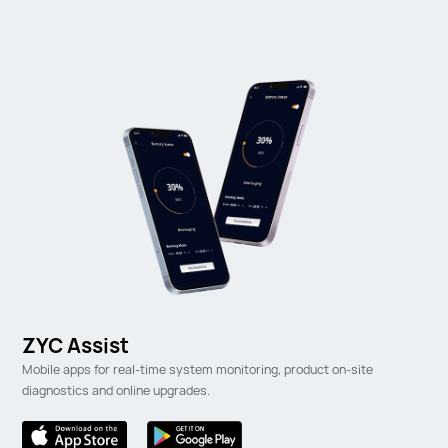
ZYC Assist
Mobile apps for real-time system monitoring, product on-site
diagnostics and online upgrades.