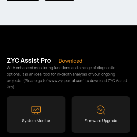
ZYC Assist Pro
Download
With enhanced monitoring functions and a range of diagnostic
options, it is an ideal tool for in-depth analysis of your ongoing
projects. (Please go to 'www.zycportal.com' to download ZYC Assist
Pro)
System Monitor
Firmware Upgrade