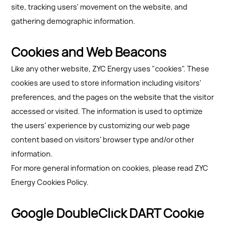
site, tracking users' movement on the website, and
gathering demographic information.
Cookies and Web Beacons
Like any other website, ZYC Energy uses "cookies". These
cookies are used to store information including visitors'
preferences, and the pages on the website that the visitor
accessed or visited. The information is used to optimize
the users' experience by customizing our web page
content based on visitors' browser type and/or other
information.
For more general information on cookies, please read ZYC
Energy Cookies Policy.
Google DoubleClick DART Cookie