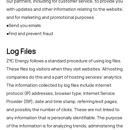
our partners, including for customer service, to provide you
with updates and other information relating to the website,
and for marketing and promotional purposes
●Send you emails
●Find and prevent fraud
Log Files
ZYC Energy follows a standard procedure of using log files.
These files log visitors when they visit websites. All hosting
companies do this and a part of hosting services' analytics.
The information collected by log files include internet
protocol (IP) addresses, browser type, Internet Service
Provider (ISP), date and time stamp, referring/exit pages,
and possibly the number of clicks. These are not linked to
any information that is personally identifiable. The purpose
of the information is for analyzing trends, administering the