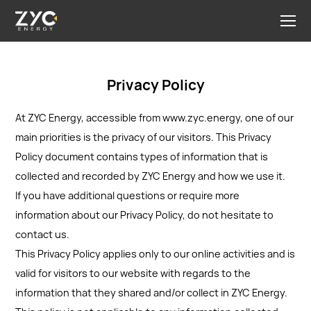
Privacy Policy
At ZYC Energy, accessible from www.zyc.energy, one of our
main priorities is the privacy of our visitors. This Privacy
Policy document contains types of information that is
collected and recorded by ZYC Energy and how we use it.
If you have additional questions or require more
information about our Privacy Policy, do not hesitate to
contact us.
This Privacy Policy applies only to our online activities and is
valid for visitors to our website with regards to the
information that they shared and/or collect in ZYC Energy.