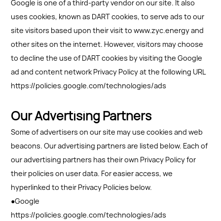
Google is one of a third-party vendor on our site. It also
uses cookies, known as DART cookies, to serve ads to our
site visitors based upon their visit to www.zyc.energy and
other sites on the internet. However, visitors may choose
to decline the use of DART cookies by visiting the Google
ad and content network Privacy Policy at the following URL
https://policies.google.com/technologies/ads
Our Advertising Partners
Some of advertisers on our site may use cookies and web
beacons. Our advertising partners are listed below. Each of
our advertising partners has their own Privacy Policy for
their policies on user data. For easier access, we
hyperlinked to their Privacy Policies below.
●Google
https://policies.google.com/technologies/ads