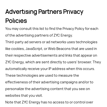
Advertising Partners Privacy
Policies
You may consult this list to find the Privacy Policy for each
of the advertising partners of ZYC Energy.
Third-party ad servers or ad networks uses technologies
like cookies, JavaScript, or Web Beacons that are used in
their respective advertisements and links that appear on
ZYC Energy, which are sent directly to users' browser. They
automatically receive your IP address when this occurs.
These technologies are used to measure the
effectiveness of their advertising campaigns and/or to
personalize the advertising content that you see on
websites that you visit.
Note that ZYC Energy has no access to or control over