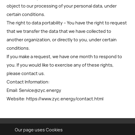
object to our processing of your personal data, under
certain conditions.
The right to data portability – You have the right to request
that we transfer the data that we have collected to
another organization, or directly to you, under certain
conditions.
If you make a request, we have one month to respond to
you. If you would like to exercise any of these rights,
please contact us.
Contact Information:
Email: Service@zyc.energy
Website: https://www.zyc.energy/contact.html
Our page uses Cookies