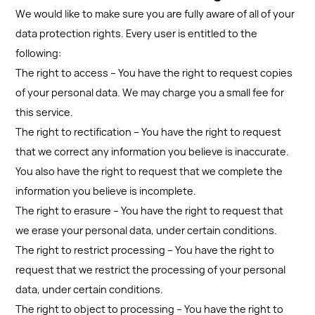
We would like to make sure you are fully aware of all of your
data protection rights. Every user is entitled to the
following:
The right to access – You have the right to request copies
of your personal data. We may charge you a small fee for
this service.
The right to rectification – You have the right to request
that we correct any information you believe is inaccurate.
You also have the right to request that we complete the
information you believe is incomplete.
The right to erasure – You have the right to request that
we erase your personal data, under certain conditions.
The right to restrict processing – You have the right to
request that we restrict the processing of your personal
data, under certain conditions.
The right to object to processing – You have the right to