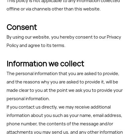
This policy is not applicable to any information collected
offline or via channels other than this website.
Consent
By using our website, you hereby consent to our Privacy
Policy and agree to its terms.
Information we collect
The personal information that you are asked to provide,
and the reasons why you are asked to provide it, will be
made clear to you at the point we ask you to provide your
personal information.
If you contact us directly, we may receive additional
information about you such as your name, email address,
phone number, the contents of the message and/or
attachments you may send us, and any other information