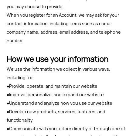
you may choose to provide.
When you register for an Account, we may ask for your
contact information, including items such as name,
company name, address, email address, and telephone
number.
How we use your information
We use the information we collect in various ways,
including to:
●Provide, operate, and maintain our website
●Improve, personalize, and expand our website
●Understand and analyze how you use our website
●Develop new products, services, features, and
functionality
●Communicate with you, either directly or through one of