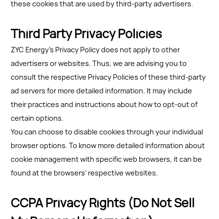
these cookies that are used by third-party advertisers.
Third Party Privacy Policies
ZYC Energy's Privacy Policy does not apply to other
advertisers or websites. Thus, we are advising you to
consult the respective Privacy Policies of these third-party
ad servers for more detailed information. It may include
their practices and instructions about how to opt-out of
certain options.
You can choose to disable cookies through your individual
browser options. To know more detailed information about
cookie management with specific web browsers, it can be
found at the browsers' respective websites.
CCPA Privacy Rights (Do Not Sell