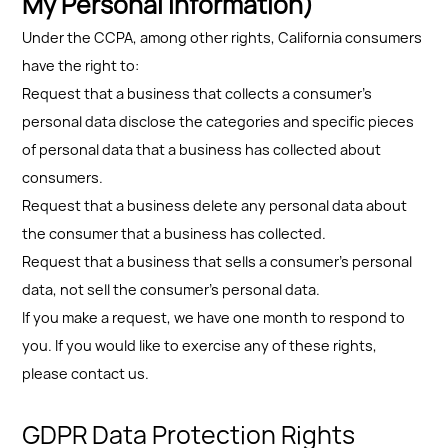
My Personal Information)
Under the CCPA, among other rights, California consumers
have the right to:
Request that a business that collects a consumer's
personal data disclose the categories and specific pieces
of personal data that a business has collected about
consumers.
Request that a business delete any personal data about
the consumer that a business has collected.
Request that a business that sells a consumer's personal
data, not sell the consumer's personal data.
If you make a request, we have one month to respond to
you. If you would like to exercise any of these rights,
please contact us.
GDPR Data Protection Rights