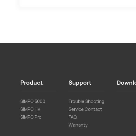
Product
Support
Downl
SIMPO 5000
Trouble Shooting
SIMPO HV
Service Contact
SIMPO Pro
FAQ
Warranty