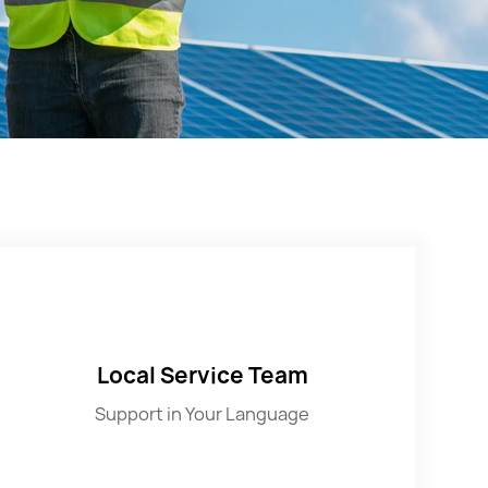
Local Service Team
Support in Your Language