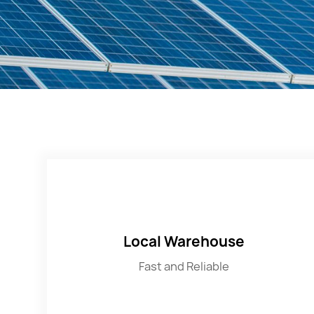
Local Warehouse
Fast and Reliable