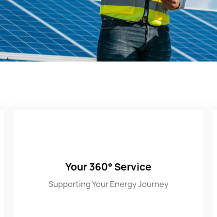
Your 360° Service
Supporting Your Energy Journey