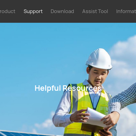
roduct
Support
Download
Assist Tool
Informa
Helpful Resources