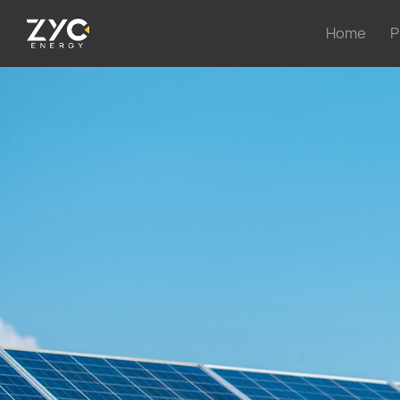
Home
P