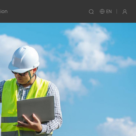
tion
EN