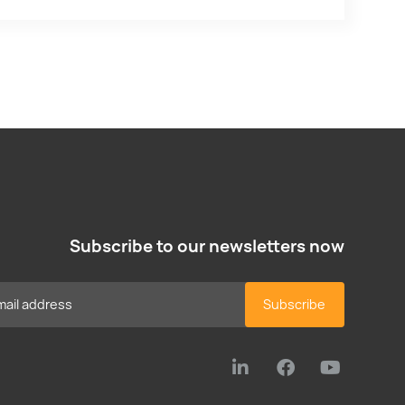
Subscribe to our newsletters now
Subscribe