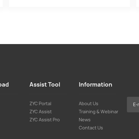
oad
Assist Tool
Information
ZYC Portal
About Us
ZYC Assist
Training & Webinar
ZYC Assist Pro
News
Contact Us