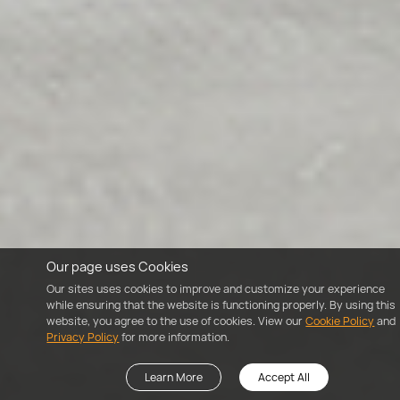
Our page uses Cookies
Our sites uses cookies to improve and customize your experience
while ensuring that the website is functioning properly. By using this
website, you agree to the use of cookies. View our
Cookie Policy
and
Privacy Policy
for more information.
Learn More
Accept All