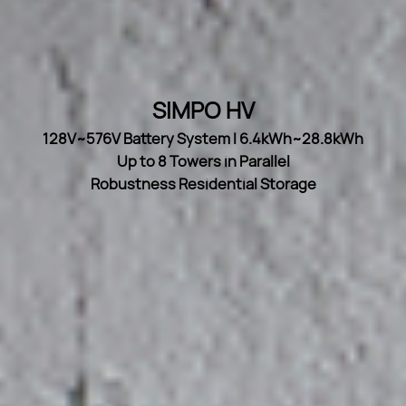
SIMPO HV
128V~576V Battery System I 6.4kWh~28.8kWh
Up to 8 Towers in Parallel
Robustness Residential Storage