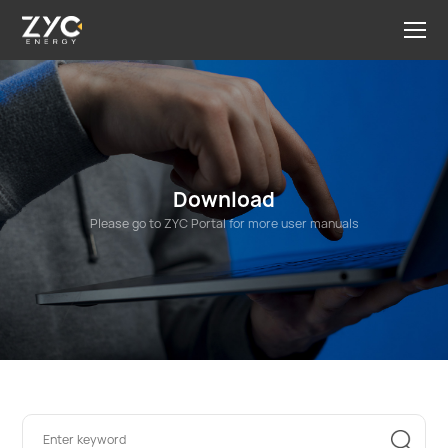
Download
Please go to ZYC Portal for more user manuals