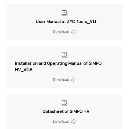
User Manual of ZYC Tools_V1.1
Download
Installation and Operating Manual of SIMPO
HV_V2.6
Download
Datasheet of SIMPO HV
Download