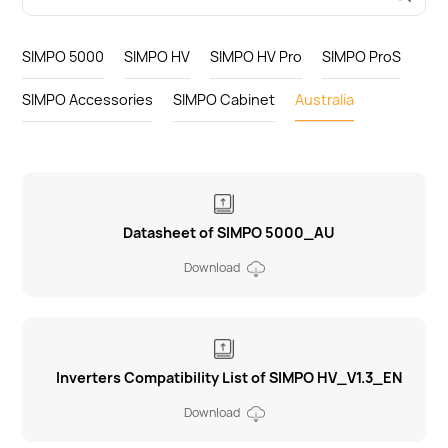
SIMPO 5000
SIMPO HV
SIMPO HV Pro
SIMPO ProS
SIMPO Accessories
SIMPO Cabinet
Australia
Datasheet of SIMPO 5000_AU
Download
Inverters Compatibility List of SIMPO HV_V1.3_EN
Download