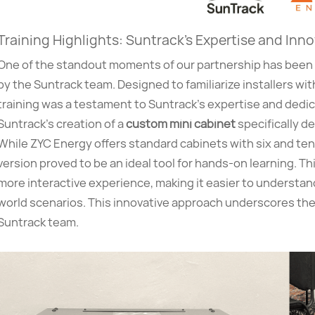
Training Highlights: Suntrack’s Expertise and Inn
One of the standout moments of our partnership has been 
by the Suntrack team. Designed to familiarize installers w
training was a testament to Suntrack’s expertise and dedi
Suntrack’s creation of a
custom mini cabinet
specifically d
While ZYC Energy offers standard cabinets with six and ten
version proved to be an ideal tool for hands-on learning. Th
more interactive experience, making it easier to understand
world scenarios. This innovative approach underscores the
Suntrack team.