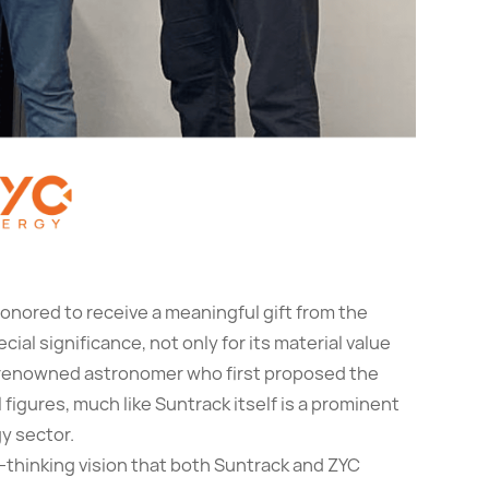
onored to receive a meaningful gift from the
ecial significance, not only for its material value
 renowned astronomer who first proposed the
l figures, much like Suntrack itself is a prominent
y sector.
d-thinking vision that both Suntrack and ZYC