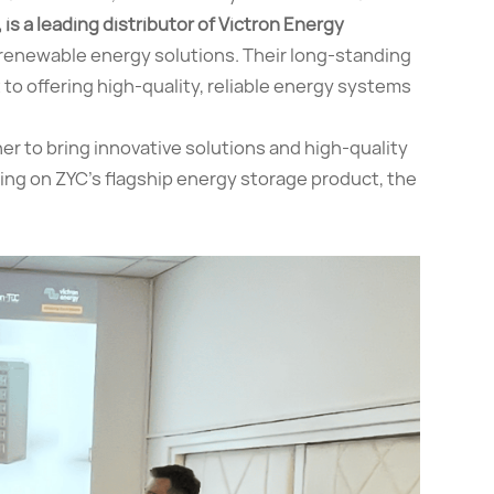
 is a leading distributor of Victron Energy
n renewable energy solutions. Their long-standing
to offering high-quality, reliable energy systems
r to bring innovative solutions and high-quality
cusing on ZYC’s flagship energy storage product, the