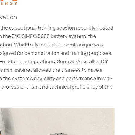
ovation
the exceptional training session recently hosted
ith the ZYC SIMPO 5000 battery system, the
cation. What truly made the event unique was
esigned for demonstration and training purposes.
-module configurations, Suntrack’s smaller, DIY
is mini cabinet allowed the trainees to have a
 the system’s flexibility and performance in real-
 professionalism and technical proficiency of the