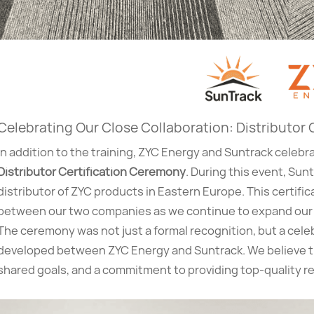
Celebrating Our Close Collaboration: Distributor
In addition to the training, ZYC Energy and Suntrack celebr
Distributor Certification Ceremony
. During this event, Su
distributor of ZYC products in Eastern Europe. This certifi
between our two companies as we continue to expand our 
The ceremony was not just a formal recognition, but a celeb
developed between ZYC Energy and Suntrack. We believe tha
shared goals, and a commitment to providing top-quality r