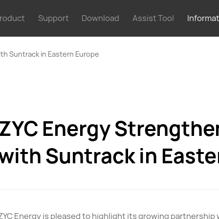
roduct
Support
Download
Assist Tool
Informa
th Suntrack in Eastern Europe
ZYC Energy Strengthe
with Suntrack in East
ZYC Energy is pleased to highlight its growing partnership 