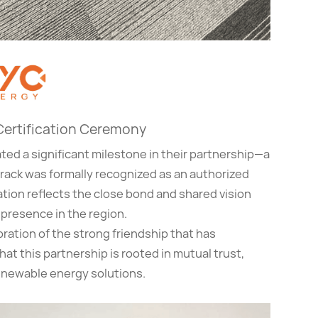
 Certification Ceremony
ated a significant milestone in their partnership—a
ntrack was formally recognized as an authorized
cation reflects the close bond and shared vision
presence in the region.
ration of the strong friendship that has
t this partnership is rooted in mutual trust,
enewable energy solutions.