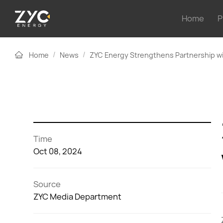
Home
P
/
/
Home
News
ZYC Energy Strengthens Partnership wi
Time
Oct 08, 2024
Source
ZYC Media Department