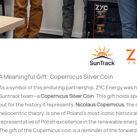
A Meaningful Gift: Copernicus Silver Coin
As a symbol of this enduring partnership, ZYC Energy was h
Suntrack team—a
Copernicus Silver Coin
. This gift holds sp
but for the history it represents.
Nicolaus Copernicus
, the
heliocentric theory, is one of Poland’s most iconic historica
representative of Polish excellence in the renewable energ
The gift of the Copernicus coin is a reminder of the forwar