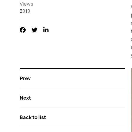
Views
3212
Prev
Next
Back to list