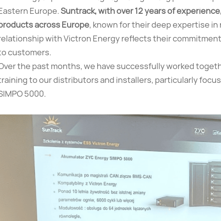
Eastern Europe.
Suntrack, with over 12 years of experience,
products across Europe
, known for their deep expertise i
relationship with Victron Energy reflects their commitment 
to customers.
Over the past months, we have successfully worked togethe
training to our distributors and installers, particularly fo
SIMPO 5000.