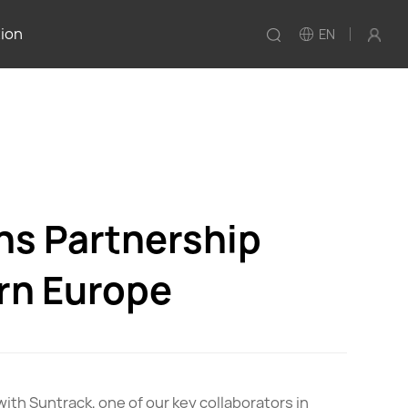
tion
EN
ns Partnership
ern Europe
with Suntrack, one of our key collaborators in