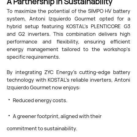
A Partnership in Sustainability
To maximize the potential of the SIMPO HV battery
system, Antoni Izquierdo Gourmet opted for a
hybrid setup featuring KOSTAL’s PLENTICORE G3
and G2 inverters. This combination delivers high
performance and flexibility, ensuring efficient
energy management tailored to the workshop's
specific requirements.
By integrating ZYC Energy’s cutting-edge battery
technology with KOSTAL’s reliable inverters, Antoni
Izquierdo Gourmet now enjoys:
·
Reduced energy costs.
·
A greener footprint, aligned with their
commitment to sustainability.