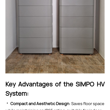
Key Advantages of the SIMPO HV
System:
·
Co
mpact and Aesthetic Design
: Saves floor space