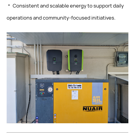
·
Consistent and scalable energy to support daily
operations and community-focused initiatives.