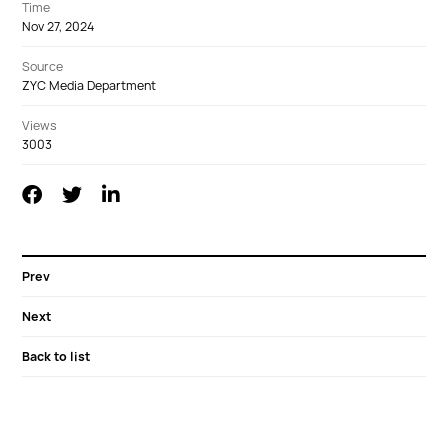
Time
Nov 27, 2024
Source
ZYC Media Department
Views
3003
Prev
Next
Back to list