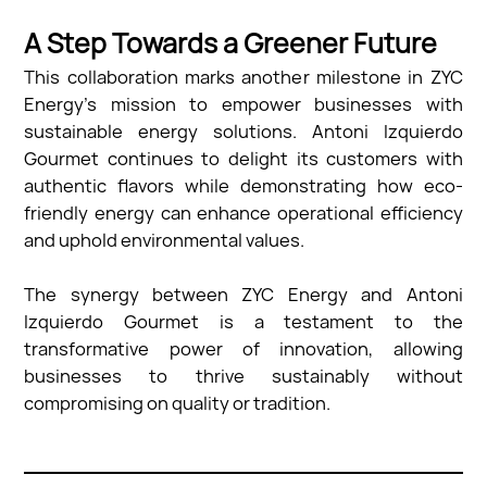
A Step Towards a Greener Future
This collaboration marks another milestone in ZYC
Energy’s mission to empower businesses with
sustainable energy solutions. Antoni Izquierdo
Gourmet continues to delight its customers with
authentic flavors while demonstrating how eco-
friendly energy can enhance operational efficiency
and uphold environmental values.
The synergy between ZYC Energy and Antoni
Izquierdo Gourmet is a testament to the
transformative power of innovation, allowing
businesses to thrive sustainably without
compromising on quality or tradition.