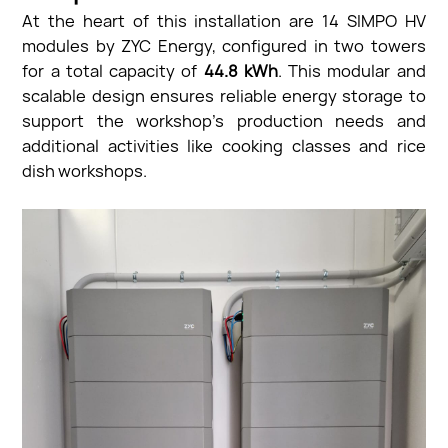
At the heart of this installation are 14 SIMPO HV
modules by ZYC Energy, configured in two towers
for a total capacity of
44.8 kWh
. This modular and
scalable design ensures reliable energy storage to
support the workshop's production needs and
additional activities like cooking classes and rice
dish workshops.