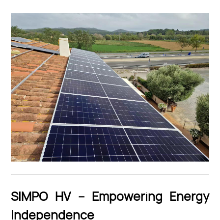
SIMPO HV – Empowering Energy
Independence