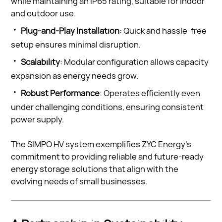
while maintaining an IP65 rating, suitable for indoor
and outdoor use.
·
Plug-and-Play Installation
: Quick and hassle-free
setup ensures minimal disruption.
·
Scalability
: Modular configuration allows capacity
expansion as energy needs grow.
·
Robust Performance
: Operates efficiently even
under challenging conditions, ensuring consistent
power supply.
The SIMPO HV system exemplifies ZYC Energy’s
commitment to providing reliable and future-ready
energy storage solutions that align with the
evolving needs of small businesses.