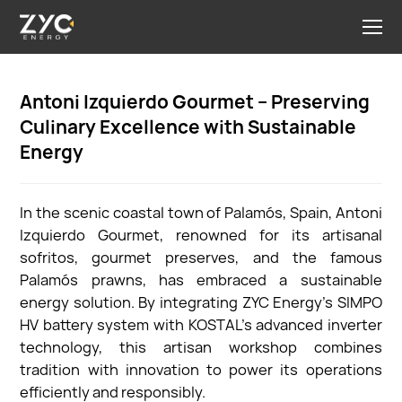
Antoni Izquierdo Gourmet – Preserving
Culinary Excellence with Sustainable
Energy
In the scenic coastal town of Palamós, Spain, Antoni
Izquierdo Gourmet, renowned for its artisanal
sofritos, gourmet preserves, and the famous
Palamós prawns, has embraced a sustainable
energy solution. By integrating ZYC Energy's SIMPO
HV battery system with KOSTAL's advanced inverter
technology, this artisan workshop combines
tradition with innovation to power its operations
efficiently and responsibly.