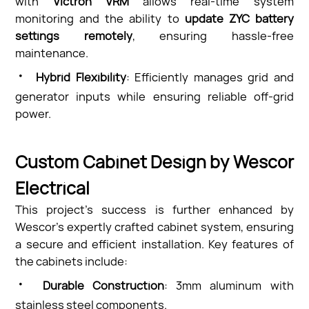
with
Victron VRM
allows real-time system
monitoring and the ability to
update ZYC battery
settings remotely
, ensuring hassle-free
maintenance.
·
Hybrid Flexibility
: Efficiently manages grid and
generator inputs while ensuring reliable off-grid
power.
Custom Cabinet Design by Wescor
Electrical
This project’s success is further enhanced by
Wescor’s expertly crafted cabinet system, ensuring
a secure and efficient installation. Key features of
the cabinets include:
·
Durable Construction
: 3mm aluminum with
stainless steel components.