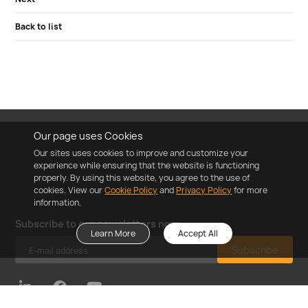
Back to list
Our page uses Cookies
Our sites uses cookies to improve and customize your
experience while ensuring that the website is functioning
properly. By using this website, you agree to the use of
cookies. View our
Cookie Policy
and
Privacy Policy
for more
information.
Subscribe to our newsletters now
Learn More
Accept All
Subscribe