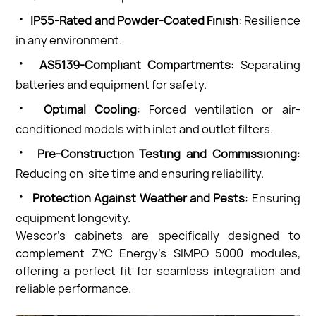
·
IP55-Rated and Powder-Coated Finish
: Resilience
in any environment.
·
AS5139-Compliant Compartments
: Separating
batteries and equipment for safety.
·
Optimal Cooling
: Forced ventilation or air-
conditioned models with inlet and outlet filters.
·
Pre-Construction Testing and Commissioning
:
Reducing on-site time and ensuring reliability.
·
Protection Against Weather and Pests
: Ensuring
equipment longevity.
Wescor’s cabinets are specifically designed to
complement ZYC Energy’s SIMPO 5000 modules,
offering a perfect fit for seamless integration and
reliable performance.