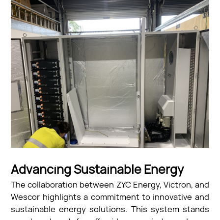
Advancing Sustainable Energy
The collaboration between ZYC Energy, Victron, and
Wescor highlights a commitment to innovative and
sustainable energy solutions. This system stands