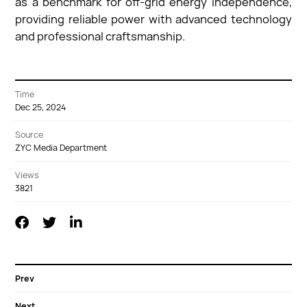
as a benchmark for off-grid energy independence,
providing reliable power with advanced technology
and professional craftsmanship.
Time
Dec 25, 2024
Source
ZYC Media Department
Views
3821
Prev
Next