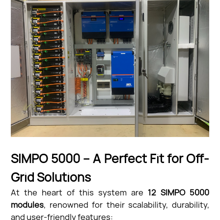
SIMPO 5000 – A Perfect Fit for Off-
Grid Solutions
At the heart of this system are
12 SIMPO 5000
modules
, renowned for their scalability, durability,
and user-friendly features: