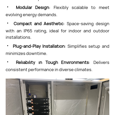
·
Modular Design
: Flexibly scalable to meet
evolving energy demands.
·
Compact and Aesthetic
: Space-saving design
with an IP65 rating, ideal for indoor and outdoor
installations.
·
Plug-and-Play Installation
: Simplifies setup and
minimizes downtime.
·
Reliability in Tough Environments
: Delivers
consistent performance in diverse climates.