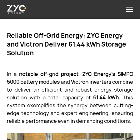
Reliable Off-Grid Energy: ZYC Energy
and Victron Deliver 61.44 kWh Storage
Solution
In a
notable off-grid project
,
ZYC Energy’s SIMPO
5000 battery modules
and
Victron inverters
combine
to deliver an efficient and robust energy storage
solution with a total capacity of
61.44 kWh
. This
system exemplifies the synergy between cutting-
edge technology and expert engineering, ensuring
reliable performance even in demanding conditions.