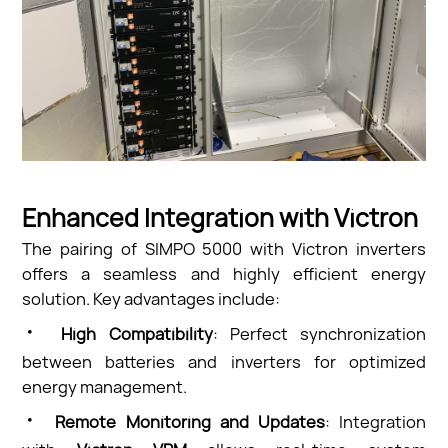
Enhanced Integration with Victron
The pairing of SIMPO 5000 with Victron inverters
offers a seamless and highly efficient energy
solution. Key advantages include:
·
High Compatibility
: Perfect synchronization
between batteries and inverters for optimized
energy management.
·
Remote Monitoring and Updates
: Integration