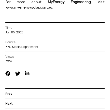
For more about
MyEnergy Engineering
, visit
www.myenergysolar.com.au.
Time
Jun 05, 2025
Source
ZYC Media Department
Views
3957
Prev
Next