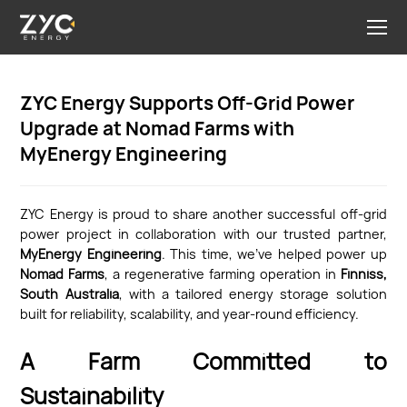
ZYC Energy Supports Off-Grid Power
Upgrade at Nomad Farms with
MyEnergy Engineering
ZYC Energy is proud to share another successful off-grid
power project in collaboration with our trusted partner,
MyEnergy Engineering
. This time, we’ve helped power up
Nomad Farms
, a regenerative farming operation in
Finniss,
South Australia
, with a tailored energy storage solution
built for reliability, scalability, and year-round efficiency.
A Farm Committed to
Sustainability