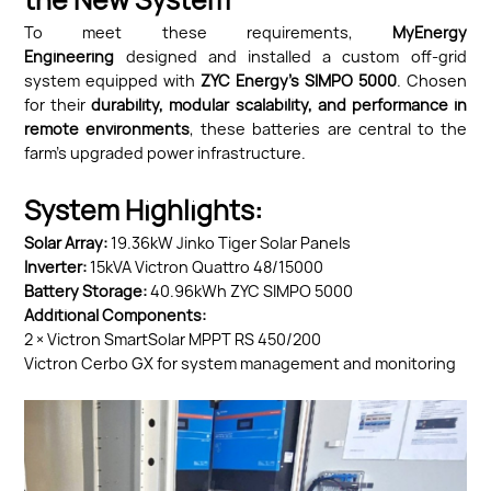
the New System
To meet these requirements,
MyEnergy
Engineering
designed and installed a custom off-grid
system equipped with
ZYC Energy’s SIMPO
5000
. Chosen
for their
durability, modular scalability, and performance in
remote environments
, these batteries are central to the
farm’s upgraded power infrastructure.
System Highlights:
Solar Array:
19.36kW Jinko Tiger Solar Panels
Inverter:
15kVA Victron Quattro 48/15000
Battery Storage:
40.96kWh ZYC SIMPO 5000
Additional Components:
2 × Victron SmartSolar MPPT RS 450/200
Victron Cerbo GX for system management and monitoring