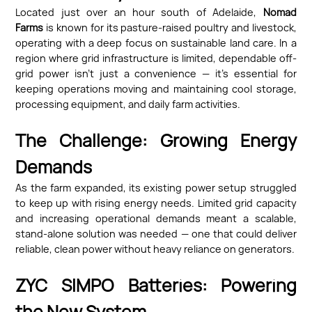
Located just over an hour south of Adelaide,
Nomad
Farms
is known for its pasture-raised poultry and livestock,
operating with a deep focus on sustainable land care. In a
region where grid infrastructure is limited, dependable off-
grid power isn’t just a convenience — it’s essential for
keeping operations moving and maintaining cool storage,
processing equipment, and daily farm activities.
The Challenge: Growing Energy
Demands
As the farm expanded, its existing power setup struggled
to keep up with rising energy needs. Limited grid capacity
and increasing operational demands meant a scalable,
stand-alone solution was needed — one that could deliver
reliable, clean power without heavy reliance on generators.
ZYC SIMPO Batteries: Powering