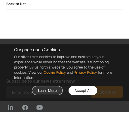
Back to list
Our page uses Cookies
Our sites uses cookies to improve and customize your
experience while ensuring that the website is functioning
properly. By using this website, you agree to the use of
cookies. View our
Cookie Policy
and
Privacy Policy
for more
information.
Subscribe to our newsletters now
Learn More
Accept All
Subscribe
©2023 ZYC Energy Co.,Ltd
Cookie Policy