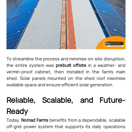
To streamline the process and minimise on-site disruption,
the entire system was
prebuilt offsite
in a weather- and
vermin-proof cabinet, then installed in the farm’s main
shed. Solar panels mounted on the shed roof maximise
available space and ensure efficient solar generation.
Reliable, Scalable, and Future-
Ready
Today,
Nomad Farms
benefits from a dependable, scalable
off-grid power system that supports its daily operations