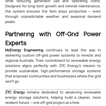
while reducing generator use and operating costs.
Designed for long-term growth and minimal maintenance,
the system ensures the farm stays productive — even
through unpredictable weather and seasonal demand
peaks.
Partnering with Off-Grid Power
Experts
MyEnergy Engineering
continues to lead the way in
delivering custom off-grid power systems to remote and
regional Australia. Their commitment to renewable energy
solutions aligns perfectly with ZYC Energy’s mission to
provide sustainable, high-performance storage systems
that empower communities and businesses where the grid
won’t go.
ZYC Energy
remains dedicated to advancing renewable
energy storage solutions, helping build a cleaner, more
resilient future — one off-grid project at a time.