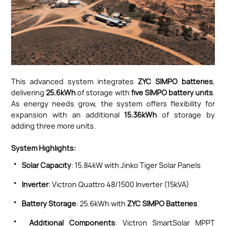
This advanced system integrates
ZYC SIMPO batteries
,
delivering
25.6kWh
of storage with
five SIMPO battery units
.
As energy needs grow, the system offers flexibility for
expansion with an additional
15.36kWh
of storage by
adding three more units.
System Highlights:
·
Solar Capacity
: 15.84kW with Jinko Tiger Solar Panels
·
Inverter
: Victron Quattro 48/1500 Inverter (15kVA)
·
Battery Storage
: 25.6kWh with
ZYC SIMPO Batteries
·
Additional Components
: Victron SmartSolar MPPT