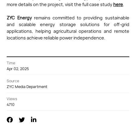
more details on the project, visit the full case study
here
.
ZYC Energy
remains committed to providing sustainable
and scalable energy storage solutions for off-grid
applications, helping agricultural operations and remote
locations achieve reliable power independence.
Time
Apr 02, 2025
Source
ZYC Media Department
Views
4710