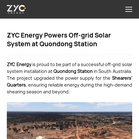
ZYC Energy Powers Off-grid Solar
System at Quondong Station
ZYC Energy
is proud to be part of a successful off-grid solar
system installation at
Quondong Station
in South Australia.
The project upgraded the power supply for the
Shearers'
Quarters
, ensuring reliable energy during the high-demand
shearing season and beyond.