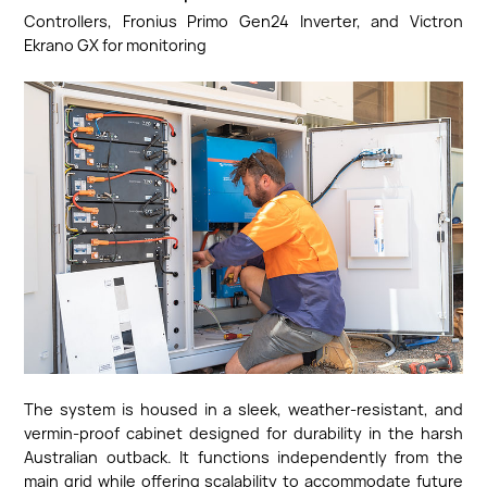
Controllers, Fronius Primo Gen24 Inverter, and Victron
Ekrano GX for monitoring
The system is housed in a sleek, weather-resistant, and
vermin-proof cabinet designed for durability in the harsh
Australian outback. It functions independently from the
main grid while offering scalability to accommodate future