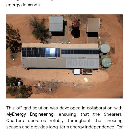
energy demands.
This off-grid solution was developed in collaboration with
MyEnergy Engineering
, ensuring that the Shearers'
Quarters operates reliably throughout the shearing
season and provides long-term energy independence. For