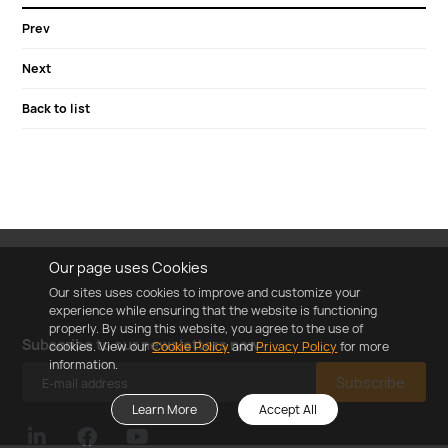
Prev
Next
Back to list
Our page uses Cookies
Our sites uses cookies to improve and customize your
experience while ensuring that the website is functioning
properly. By using this website, you agree to the use of
Subscribe to our newsletters now
cookies. View our
Cookie Policy
and
Privacy Policy
for more
information.
Subscribe
Learn More
Accept All