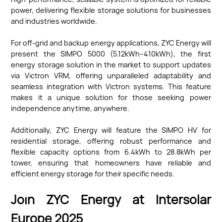
power, delivering flexible storage solutions for businesses
and industries worldwide.
For off-grid and backup energy applications, ZYC Energy will
present the SIMPO 5000 (5.12kWh–410kWh), the first
energy storage solution in the market to support updates
via Victron VRM, offering unparalleled adaptability and
seamless integration with Victron systems. This feature
makes it a unique solution for those seeking power
independence anytime, anywhere.
Additionally, ZYC Energy will feature the SIMPO HV for
residential storage, offering robust performance and
flexible capacity options from 6.4kWh to 28.8kWh per
tower, ensuring that homeowners have reliable and
efficient energy storage for their specific needs.
Join ZYC Energy at Intersolar
Europe 2025