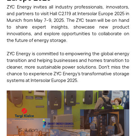
ZYC Energy invites all industry professionals, innovators,
and partners to visit Hall C2.119 at Intersolar Europe 2025 in
Munich from May 7–9, 2025. The ZYC team will be on hand
to share expert insights, showcase new product
innovations, and explore opportunities to collaborate on
the future of energy storage.
ZYC Energy is committed to empowering the global energy
transition and helping businesses and homes transition to
cleaner, more sustainable power solutions. Don’t miss the
chance to experience ZYC Energy’s transformative storage
systems at Intersolar Europe 2025.