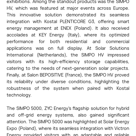
exhibitions. Among the standout products was the SIMPO
HV, which was featured at major events across Europe.
This innovative solution demonstrated its seamless
integration with Kostal PLENTICORE G3, offering smart
energy management at ENEX (Poland). It also received
accolades at KEY Energy (Italy), where its optimized
performance for both residential and commercial
applications was on full display. At Solar Solutions
International (Netherlands), the SIMPO HV impressed
visitors with its high-efficiency storage capabilities,
catering to the needs of next-generation solar projects.
Finally, at Salon BEPOSITIVE (France), the SIMPO HV proved
its reliability under diverse conditions, highlighting the
robustness of the system when paired with Kostal
technology.
The SIMPO 5000, ZYC Energy’s flagship solution for hybrid
and off-grid energy systems, also gained significant
attention. The SIMPO 5000 was highlighted at Solar Energy
Expo (Poland), where its seamless integration with Victron
Energy provided visitors with an adaptable and reliable