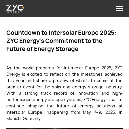
Countdown to Intersolar Europe 2025:
ZYC Energy’s Commitment to the
Future of Energy Storage
As the world prepares for Intersolar Europe 2025, ZYC
Energy is excited to reflect on the milestones achieved
this year and share a preview of what’s to come at the
premier event for the solar and energy storage industry.
With a strong track record of innovation and high-
performance energy storage systems, ZYC Energy is set to
continue shaping the future of energy solutions at
Intersolar Europe, happening from May 7–9, 2025, in
Munich, Germany.