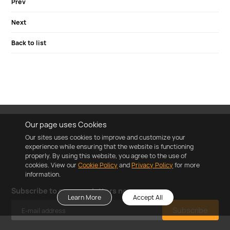
Prev
Next
Back to list
Our page uses Cookies
Our sites uses cookies to improve and customize your
experience while ensuring that the website is functioning
properly. By using this website, you agree to the use of
cookies. View our
Cookie Policy
and
Privacy Policy
for more
information.
Subscribe to our newsletters now
Learn More
Accept All
Subscribe