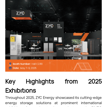
Key Highlights from 2025
Exhibitions
Throughout 2025, ZYC Energy showcased its cutting-edge
energy storage solutions at prominent international