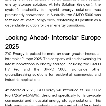
energy storage solution. At InterSolution (Belgium), the
system’s scalability for hybrid energy solutions was
prominently showcased. In Australia, the SIMPO 5000 was
featured at Smart Energy 2025, reinforcing its position as a
dependable solution for clean energy transitions.
Looking Ahead: Intersolar Europe
2025
ZYC Energy is poised to make an even greater impact at
Intersolar Europe 2025. The company will be showcasing its
latest innovations in energy storage, including the SIMPO
HV Pro and the SIMPO 5000, alongside other
groundbreaking solutions for residential, commercial, and
industrial applications.
At Intersolar 2025, ZYC Energy will introduce its SIMPO HV
Pro (72kWh–1.5MWh), designed specifically for large-scale
commercial and industrial energy storage solutions. This
high-performance, scalable system is optimized for reliable