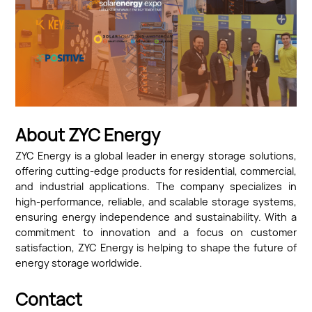
About ZYC Energy
ZYC Energy is a global leader in energy storage solutions,
offering cutting-edge products for residential, commercial,
and industrial applications. The company specializes in
high-performance, reliable, and scalable storage systems,
ensuring energy independence and sustainability. With a
commitment to innovation and a focus on customer
satisfaction, ZYC Energy is helping to shape the future of
energy storage worldwide.
Contact