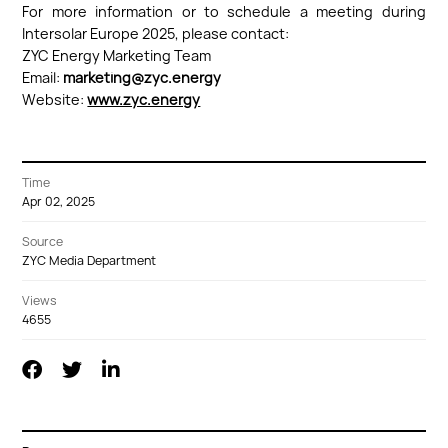
For more information or to schedule a meeting during
Intersolar Europe 2025, please contact:
ZYC Energy Marketing Team
Email:
marketing@zyc.energy
Website:
www.zyc.energy
Time
Apr 02, 2025
Source
ZYC Media Department
Views
4655