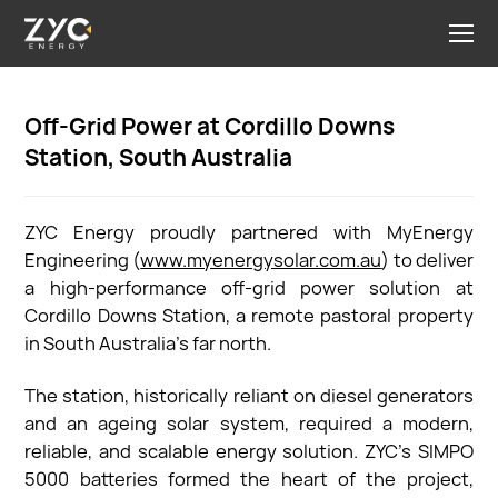
Off-Grid Power at Cordillo Downs
Station, South Australia
ZYC Energy proudly partnered with MyEnergy
Engineering (
www.myenergysolar.com.au
) to deliver
a high-performance off-grid power solution at
Cordillo Downs Station, a remote pastoral property
in South Australia’s far north.
The station, historically reliant on diesel generators
and an ageing solar system, required a modern,
reliable, and scalable energy solution. ZYC’s SIMPO
5000 batteries formed the heart of the project,