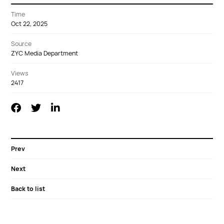
Time
Oct 22, 2025
Source
ZYC Media Department
Views
2417
Prev
Next
Back to list