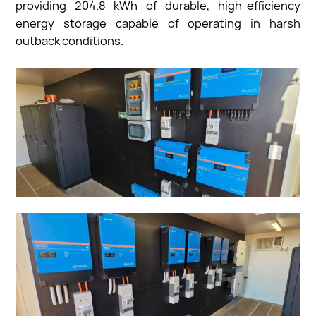
providing 204.8 kWh of durable, high-efficiency
energy storage capable of operating in harsh
outback conditions.