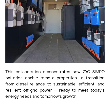
This collaboration demonstrates how ZYC SIMPO
batteries enable remote properties to transition
from diesel reliance to sustainable, efficient, and
resilient off-grid power — ready to meet today’s
energy needs and tomorrow’s growth.