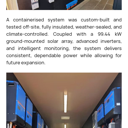
A containerised system was custom-built and
tested off-site, fully insulated, weather-sealed, and
climate-controlled. Coupled with a 99.44 kW
ground-mounted solar array, advanced inverters,
and intelligent monitoring, the system delivers
consistent, dependable power while allowing for
future expansion.