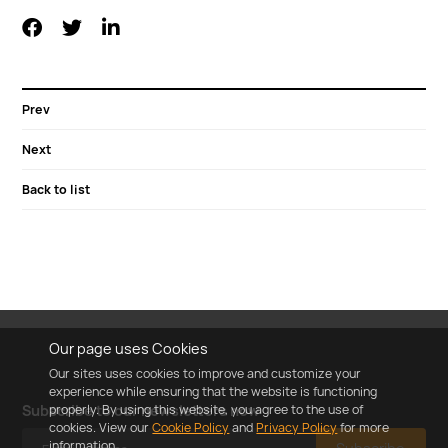
Prev
Next
Back to list
Our page uses Cookies
Our sites uses cookies to improve and customize your
experience while ensuring that the website is functioning
properly. By using this website, you agree to the use of
Subscribe to our newsletters now
cookies. View our
Cookie Policy
and
Privacy Policy
for more
information.