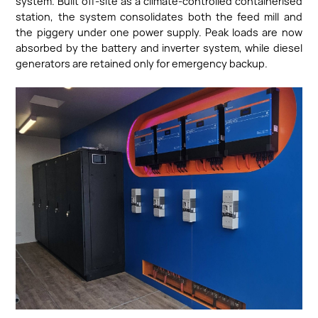
system. Built off-site as a climate-controlled containerised
station, the system consolidates both the feed mill and
the piggery under one power supply. Peak loads are now
absorbed by the battery and inverter system, while diesel
generators are retained only for emergency backup.