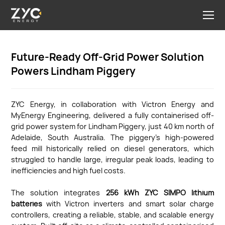
Future-Ready Off-Grid Power Solution
Powers Lindham Piggery
ZYC Energy, in collaboration with Victron Energy and
MyEnergy Engineering, delivered a fully containerised off-
grid power system for Lindham Piggery, just 40 km north of
Adelaide, South Australia. The piggery’s high-powered
feed mill historically relied on diesel generators, which
struggled to handle large, irregular peak loads, leading to
inefficiencies and high fuel costs.
The solution integrates
256 kWh ZYC SIMPO lithium
batteries
with Victron inverters and smart solar charge
controllers, creating a reliable, stable, and scalable energy