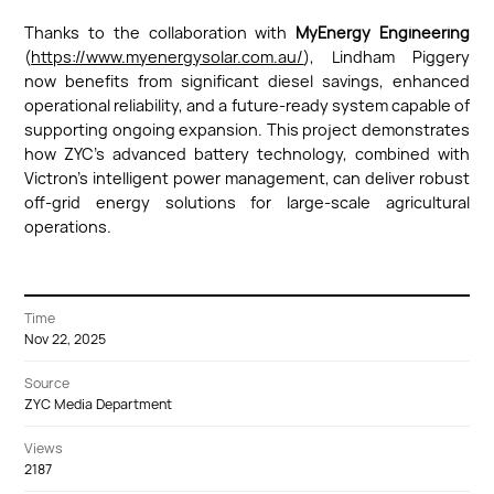
Thanks to the collaboration with
MyEnergy Engineering
(
https://www.myenergysolar.com.au/
), Lindham Piggery
now benefits from significant diesel savings, enhanced
operational reliability, and a future-ready system capable of
supporting ongoing expansion. This project demonstrates
how ZYC’s advanced battery technology, combined with
Victron’s intelligent power management, can deliver robust
off-grid energy solutions for large-scale agricultural
operations.
Time
Nov 22, 2025
Source
ZYC Media Department
Views
2187