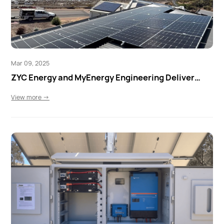
Mar 09, 2025
ZYC Energy and MyEnergy Engineering Deliver
Smart Home Energy Storage in Marino, SA
View more →