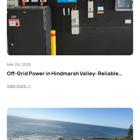
Mar 09, 2025
Off-Grid Power in Hindmarsh Valley: Reliable
Energy with ZYC & Victron
View more →