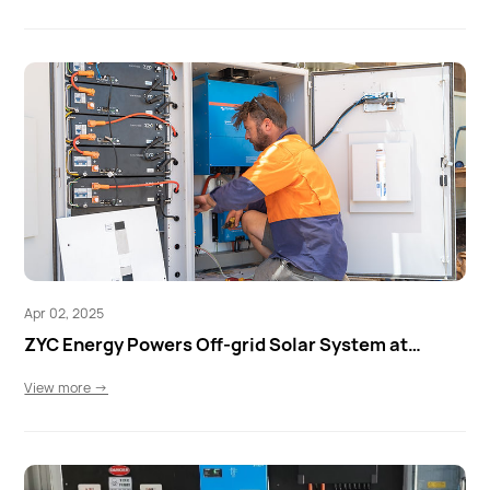
Apr 02, 2025
ZYC Energy Powers Off-grid Solar System at
Quondong Station
View more →