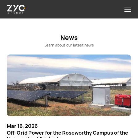
News
Learn about our latest news
Mar 16, 2026
Off-Grid Power for the Roseworthy Campus of the